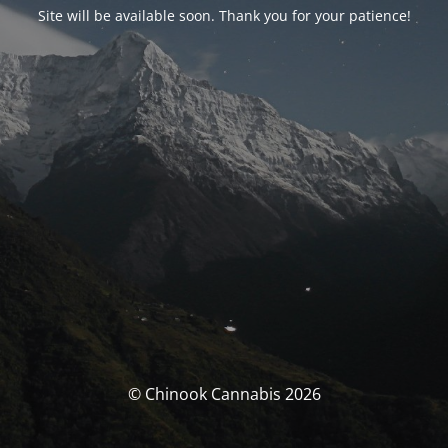
Site will be available soon. Thank you for your patience!
© Chinook Cannabis 2026