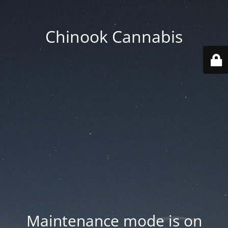
Chinook Cannabis
Maintenance mode is on