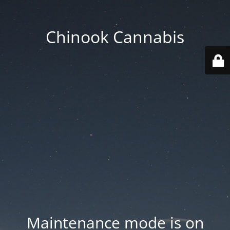
Chinook Cannabis
Maintenance mode is on