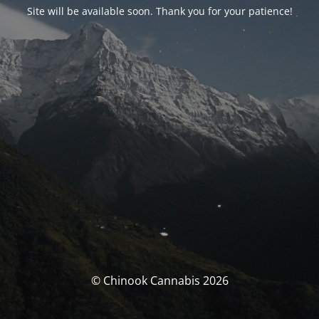
Site will be available soon. Thank you for your patience!
© Chinook Cannabis 2026